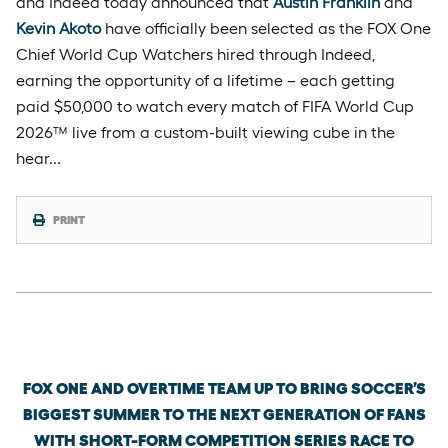
and Indeed today announced that
Austin Franklin
and
Kevin Akoto
have officially been selected as the FOX One
Chief World Cup Watchers hired through Indeed,
earning the opportunity of a lifetime – each getting
paid $50,000 to watch every match of FIFA World Cup
2026™ live from a custom-built viewing cube in the
hear…
PRINT
Friday, June 5th, 2026
FOX ONE AND OVERTIME TEAM UP TO BRING SOCCER’S
BIGGEST SUMMER TO THE NEXT GENERATION OF FANS
WITH SHORT-FORM COMPETITION SERIES RACE TO