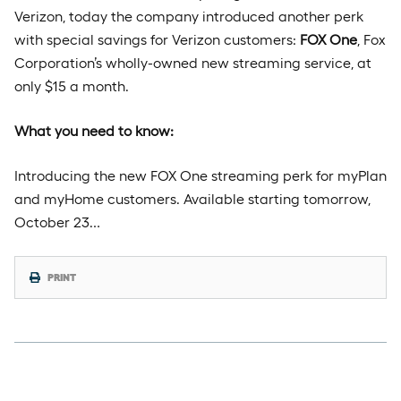
Verizon, today the company introduced another perk
with special savings for Verizon customers:
FOX One
, Fox
Corporation’s wholly-owned new streaming service, at
only $15 a month.
What you need to know:
Introducing the new FOX One streaming perk for myPlan
and myHome customers. Available starting tomorrow,
October 23…
PRINT
Thursday, October 2nd, 2025