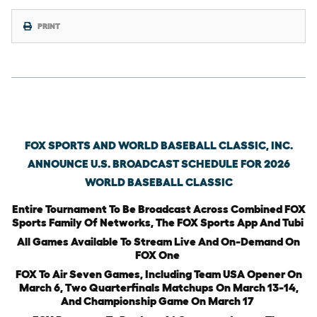
PRINT
Thursday, February 12th, 2026
FOX SPORTS AND WORLD BASEBALL CLASSIC, INC.
ANNOUNCE U.S. BROADCAST SCHEDULE FOR 2026
WORLD BASEBALL CLASSIC
Entire Tournament To Be Broadcast Across Combined FOX
Sports Family Of Networks, The FOX Sports App And Tubi
All Games Available To Stream Live And On-Demand On
FOX One
FOX To Air Seven Games, Including Team USA Opener On
March 6, Two Quarterfinals Matchups On March 13-14,
And Championship Game On March 17