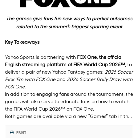
The games give fans fun new ways to predict outcomes
related to the summer’s biggest sporting event
Key Takeaways
Yahoo Sports is partnering with
FOX One, the official
English streaming platform of FIFA World Cup 2026
™
, to
deliver a pair of new Yahoo Fantasy games:
2026 Soccer
Pick ‘Em with FOX One
and
2026 Soccer Daily Draw with
FOX One
.
In addition to engaging fans around the tournament, the
games will also serve to educate fans on how to watch
the FIFA World Cup 2026™ on FOX One.
Both games are available via a new “Games” tab in th…
PRINT