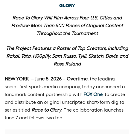
GLORY
Race To Glory Wil
l Film Across Four U.S. Cities and
Produce More Than 500 Pieces of Original Content
Throughout the Tournament
The Project Features a Roster of Top Creators, including
Rakai, Tota, H00pify, Sam Russo, Tylil, Sketch, Davis, and
Rose Ruland
NEW YORK – June 5, 2026
–
Overtime
, the leading
social-first sports media company, today announced a
landmark content partnership with
FOX One
, to create
and distribute an original unscripted short-form digital
series titled
Race to Glory
. The collaboration launches
June 7 and follows two tea…