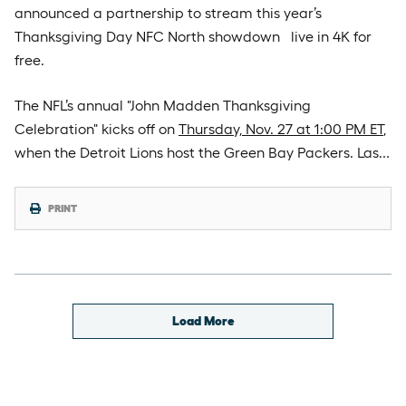
announced a partnership to stream this year’s
Thanksgiving Day NFC North showdown live in 4K for
free.
The NFL’s annual "John Madden Thanksgiving
Celebration" kicks off on
Thursday, Nov. 27 at 1:00 PM ET
,
when the Detroit Lions host the Green Bay Packers. Las…
PRINT
Load More