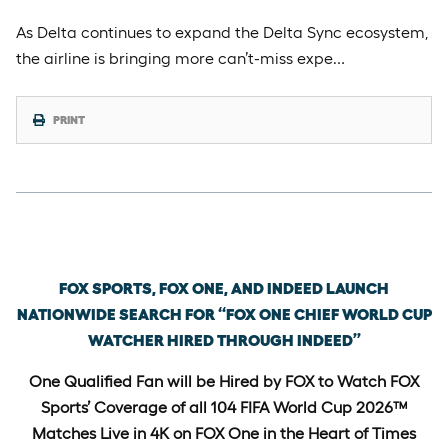
As Delta continues to expand the Delta Sync ecosystem,
the airline is bringing more can’t-miss expe…
PRINT
Tuesday, May 5th, 2026
FOX SPORTS, FOX ONE, AND INDEED LAUNCH
NATIONWIDE SEARCH FOR “FOX ONE CHIEF WORLD CUP
WATCHER HIRED THROUGH INDEED”
One Qualified Fan will be Hired by FOX to Watch FOX
Sports’ Coverage of all 104 FIFA World Cup 2026™
Matches Live in 4K on FOX One in the Heart of Times