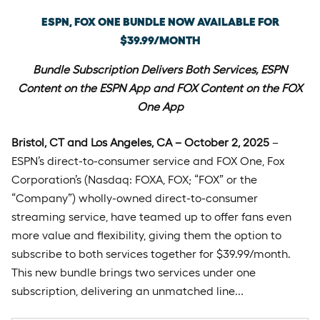
ESPN, FOX ONE BUNDLE NOW AVAILABLE FOR
$39.99/MONTH
Bundle Subscription Delivers Both Services, ESPN
Content on the ESPN App and FOX Content on the FOX
One App
Bristol, CT and Los Angeles, CA – October 2, 2025
–
ESPN’s direct-to-consumer service and FOX One, Fox
Corporation’s (Nasdaq: FOXA, FOX; “FOX” or the
“Company”) wholly-owned direct-to-consumer
streaming service, have teamed up to offer fans even
more value and flexibility, giving them the option to
subscribe to both services together for $39.99/month.
This new bundle brings two services under one
subscription, delivering an unmatched line…