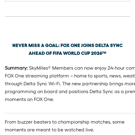
Wednesday, May 6th, 2026
NEVER MISS A GOAL: FOX ONE JOINS DELTA SYNC
AHEAD OF FIFA WORLD CUP 2026™
Summary:
SkyMiles® Members can now enjoy 24-hour com
FOX One streaming platform – home to sports, news, weat
through Delta Sync Wi-Fi. The new partnership brings more 
programming on board and positions Delta Sync as a prem
moments on FOX One.
From buzzer beaters to championship matches, some
moments are meant to be watched live.