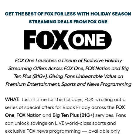
GET THE BEST OF FOX FOR LESS WITH HOLIDAY SEASON
STREAMING DEALS FROM FOX ONE
FOX One Launches a Lineup of Exclusive Holiday
Streaming Offers Across FOX One, FOX Nation and Big
Ten Plus (B1G+), Giving Fans Unbeatable Value on
Premium Entertainment, Sports and News Programming
WHAT:
Just in time for the holidays, FOX is rolling out a
series of special offers for Black Friday across the
FOX
One
,
FOX Nation
and
Big Ten Plus (B1G+)
services. Fans
can unlock savings on LIVE world-class sports and
exclusive FOX news programming — available only