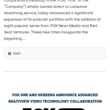
Corporation’s (Nasdaq: FOXA, FOX; “FOX” or the
“Company”) wholly-owned direct to consumer
streaming service, today announced a significant
expansion of its podcast portfolio with the addition of
eight popular series from FOX News Media and Red
Seat Ventures. These new titles inaugurate the
beginning …
PRINT
Wednesday, April 15th, 2026
FOX ONE AND SKREENS ANNOUNCE ADVANCED
MULTIVIEW VIDEO TECHNOLOGY COLLABORATION