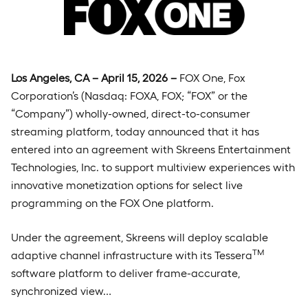
Los Angeles, CA – April 15, 2026 –
FOX One, Fox
Corporation’s (Nasdaq: FOXA, FOX; “FOX” or the
“Company”) wholly-owned, direct-to-consumer
streaming platform, today announced that it has
entered into an agreement with Skreens Entertainment
Technologies, Inc. to support multiview experiences with
innovative monetization options for select live
programming on the FOX One platform.
Under the agreement, Skreens will deploy scalable
TM
adaptive channel infrastructure with its Tessera
software platform to deliver frame-accurate,
synchronized view…