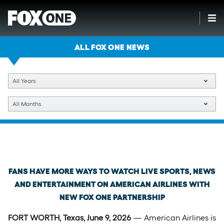
ALL FOX ONE NEWS
All Years
All Months
Tuesday, June 9th, 2026
FANS HAVE MORE WAYS TO WATCH LIVE SPORTS, NEWS
AND ENTERTAINMENT ON AMERICAN AIRLINES WITH
NEW FOX ONE PARTNERSHIP
FORT WORTH, Texas, June 9, 2026
— American Airlines is