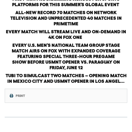
PLATFORMS FOR THIS SUMMER’S GLOBAL EVENT
ALL-NEW RECORD 70 MATCHES ON NETWORK
TELEVISION AND UNPRECEDENTED 40 MATCHES IN
PRIMETIME
EVERY MATCH WILL STREAM LIVE AND ON-DEMAND IN
4K ON FOX ONE
EVERY U.S. MEN’S NATIONAL TEAM GROUP STAGE
MATCH AIRS ON FOX WITH
EXPANDED COVERAGE
FEATURING SPECIAL THREE-HOUR PREGAME
SHOW BEFORE USMNT OPENER VS. PARAGUAY ON
FRIDAY, JUNE 12
TUBI TO SIMULCAST TWO MATCHES – OPENING MATCH
IN MEXICO CITY AND USMNT OPENER IN LOS ANGEL…
PRINT
Wednesday, November 12th, 2025