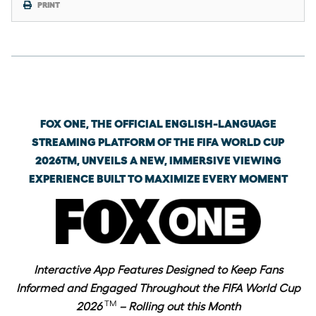
PRINT
Wednesday, June 3rd, 2026
FOX ONE, THE OFFICIAL ENGLISH-LANGUAGE
STREAMING PLATFORM OF THE FIFA WORLD CUP
2026TM, UNVEILS A NEW, IMMERSIVE VIEWING
EXPERIENCE BUILT TO MAXIMIZE EVERY MOMENT
Interactive App Features Designed to Keep Fans
Informed and Engaged Throughout the FIFA World Cup
TM
2026
– Rolling out this Month