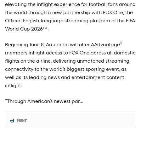
elevating the inflight experience for football fans around
the world through a new partnership with FOX One, the
Official English-language streaming platform of the FIFA
World Cup 2026™.
®
Beginning June 8, American will offer AAdvantage
members inflight access to FOX One across all domestic
flights on the airline, delivering unmatched streaming
connectivity to the world’s biggest sporting event, as
well as its leading news and entertainment content
inflight.
“Through American’s newest par…
PRINT