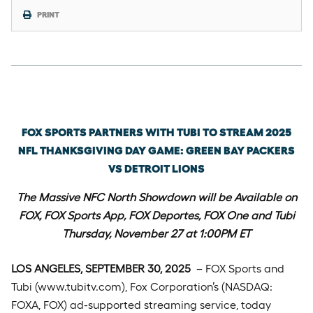
PRINT
Tuesday, September 30th, 2025
FOX SPORTS PARTNERS WITH TUBI TO STREAM 2025
NFL THANKSGIVING DAY GAME: GREEN BAY PACKERS
VS DETROIT LIONS
The Massive NFC North Showdown will be Available on
FOX, FOX Sports App, FOX Deportes, FOX One and Tubi
Thursday, November 27 at 1:00PM ET
LOS ANGELES, SEPTEMBER 30, 2025
– FOX Sports and
Tubi (www.tubitv.com), Fox Corporation’s (NASDAQ:
FOXA, FOX) ad-supported streaming service, today