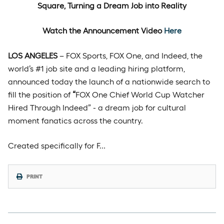
Square, Turning a Dream Job into Reality
Watch the Announcement Video
Here
LOS ANGELES
– FOX Sports, FOX One, and Indeed, the
world’s #1 job site and a leading hiring platform,
announced today the launch of a nationwide search to
fill the position of
“
FOX One Chief World Cup Watcher
Hired Through Indeed” - a dream job for cultural
moment fanatics across the country.
Created specifically for F…
PRINT