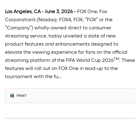
Los Angeles, CA - June 3, 2026 -
FOX One, Fox
Corporation’s (Nasdaq: FOXA, FOX; “FOX” or the
“Company”) wholly-owned direct to consumer
streaming service, today unveiled a slate of new
product features and enhancements designed to
elevate the viewing experience for fans on the official
TM
streaming platform of the FIFA World Cup 2026
. These
features will roll out on FOX One in lead-up to the
tournament with the fu…
PRINT
Tuesday, May 26th, 2026