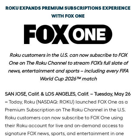
ROKU EXPANDS PREMIUM SUBSCRIPTIONS EXPERIENCE
WITH FOX ONE
Roku customers in the U.S. can now subscribe to FOX
One on The Roku Channel to stream
FOX’s full slate of
news, entertainment and sports – including every FIFA
World Cup 2026™ match
SAN JOSE, Calif. & LOS ANGELES, Calif. – Tuesday, May 26
–
Today, Roku (NASDAQ: ROKU) launched FOX One as a
Premium Subscription on The Roku Channel in the U.S.
Roku customers can now subscribe to FOX One using
their Roku account for live and on-demand access to
signature FOX news, sports, and entertainment in one