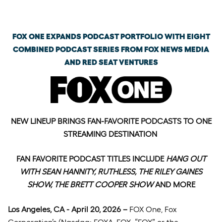
Monday, April 20th, 2026
FOX ONE EXPANDS PODCAST PORTFOLIO WITH EIGHT
COMBINED PODCAST SERIES FROM FOX NEWS MEDIA
AND RED SEAT VENTURES
NEW LINEUP BRINGS FAN-FAVORITE PODCASTS TO ONE
STREAMING DESTINATION
FAN FAVORITE PODCAST TITLES INCLUDE
HANG OUT
WITH SEAN HANNITY, RUTHLESS, THE RILEY GAINES
SHOW, THE BRETT COOPER SHOW
AND MORE
Los Angeles, CA - April 20, 2026 –
FOX One, Fox