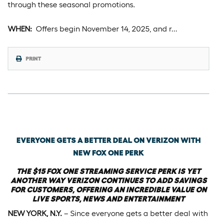
through these seasonal promotions.
WHEN:
Offers begin November 14, 2025, and r…
PRINT
Wednesday, October 22nd, 2025
EVERYONE GETS A BETTER DEAL ON VERIZON WITH
NEW FOX ONE PERK
THE $15 FOX ONE STREAMING SERVICE PERK IS YET
ANOTHER WAY VERIZON CONTINUES TO ADD SAVINGS
FOR CUSTOMERS, OFFERING AN INCREDIBLE VALUE ON
LIVE SPORTS, NEWS AND ENTERTAINMENT
NEW YORK, N.Y.
– Since everyone gets a better deal with