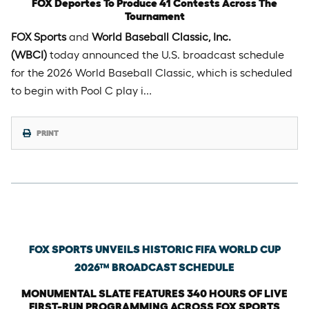
FOX Deportes To Produce 41 Contests Across The
Tournament
FOX Sports
and
World Baseball Classic, Inc.
(WBCI)
today announced the U.S. broadcast schedule
for the 2026 World Baseball Classic, which is scheduled
to begin with Pool C play i…
PRINT
Thursday, January 29th, 2026
FOX SPORTS UNVEILS HISTORIC FIFA WORLD CUP
2026™ BROADCAST SCHEDULE
MONUMENTAL SLATE FEATURES 340 HOURS OF LIVE
FIRST-RUN PROGRAMMING ACROSS FOX SPORTS