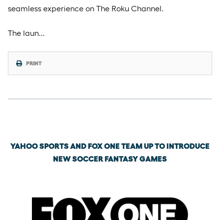
seamless experience on The Roku Channel.
The laun…
PRINT
Wednesday, May 13th, 2026
YAHOO SPORTS AND FOX ONE TEAM UP TO INTRODUCE
NEW SOCCER FANTASY GAMES