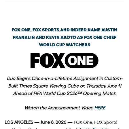
Monday, June 8th, 2026
FOX ONE, FOX SPORTS AND INDEED NAME AUSTIN
FRANKLIN AND KEVIN AKOTO AS FOX ONE CHIEF
WORLD CUP WATCHERS
Duo Begins Once-in-a-Lifetime Assignment in Custom-
Built Times Square Viewing Cube on Thursday, June 11
Ahead of FIFA World Cup 2026™ Opening Match
Watch the Announcement Video
HERE
LOS ANGELES — June 8, 2026 —
FOX One, FOX Sports