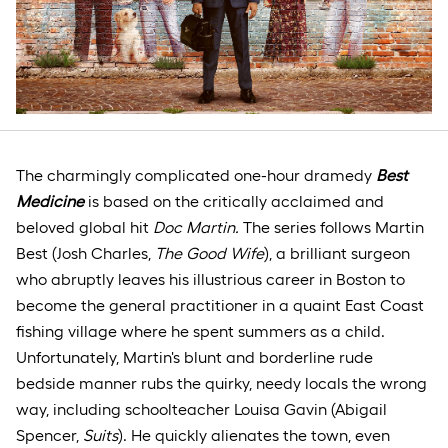
The charmingly complicated one-hour dramedy
Best
Medicine
is based on the critically acclaimed and
beloved global hit
Doc Martin.
The series follows Martin
Best (Josh Charles,
The Good Wife
), a brilliant surgeon
who abruptly leaves his illustrious career in Boston to
become the general practitioner in a quaint East Coast
fishing village where he spent summers as a child.
Unfortunately, Martin's blunt and borderline rude
bedside manner rubs the quirky, needy locals the wrong
way, including schoolteacher Louisa Gavin (Abigail
Spencer,
Suits
). He quickly alienates the town, even