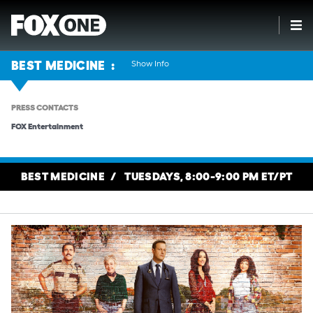
Show Info
BEST MEDICINE
PRESS CONTACTS
FOX Entertainment
BEST MEDICINE
TUESDAYS, 8:00-9:00 PM ET/PT