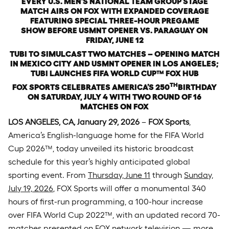
EVERY U.S. MEN’S NATIONAL TEAM GROUP STAGE
MATCH AIRS ON FOX WITH
EXPANDED COVERAGE
FEATURING SPECIAL THREE-HOUR PREGAME
SHOW BEFORE USMNT OPENER VS. PARAGUAY ON
FRIDAY, JUNE 12
TUBI TO SIMULCAST TWO MATCHES – OPENING MATCH
IN MEXICO CITY AND USMNT OPENER IN LOS ANGELES;
TUBI LAUNCHES FIFA WORLD CUP
™
FOX HUB
TH
FOX SPORTS CELEBRATES AMERICA’S 250
BIRTHDAY
ON SATURDAY, JULY 4 WITH
TWO ROUND OF 16
MATCHES ON FOX
LOS ANGELES, CA, January 29, 2026
–
FOX Sports
,
America’s English-language home for the FIFA World
Cup 2026™, today unveiled its historic broadcast
schedule for this year’s highly anticipated global
sporting event. From
Thursday, June 11
through
Sunday,
July 19, 2026
, FOX Sports will offer a monumental 340
hours of first-run programming, a 100-hour increase
over FIFA World Cup 2022™, with an updated record 70-
matches presented on FOX network television — more