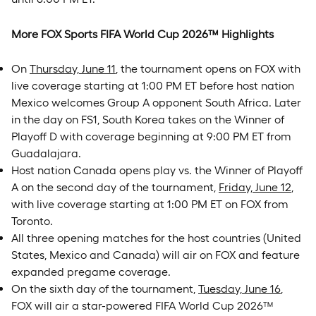
More FOX Sports FIFA World Cup 2026™ Highlights
On
Thursday, June 11
, the tournament opens on FOX with
live coverage starting at 1:00 PM ET before host nation
Mexico welcomes Group A opponent South Africa. Later
in the day on FS1, South Korea takes on the Winner of
Playoff D with coverage beginning at 9:00 PM ET from
Guadalajara.
Host nation Canada opens play vs. the Winner of Playoff
A on the second day of the tournament,
Friday, June 12
,
with live coverage starting at 1:00 PM ET on FOX from
Toronto.
All three opening matches for the host countries (United
States, Mexico and Canada) will air on FOX and feature
expanded pregame coverage.
On the sixth day of the tournament,
Tuesday, June 16
,
FOX will air a star-powered FIFA World Cup 2026™