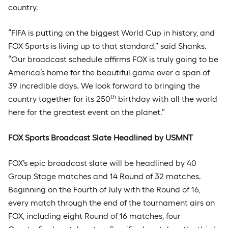
country.
“FIFA is putting on the biggest World Cup in history, and
FOX Sports is living up to that standard,” said Shanks.
“Our broadcast schedule affirms FOX is truly going to be
America’s home for the beautiful game over a span of
39 incredible days. We look forward to bringing the
th
country together for its 250
birthday with all the world
here for the greatest event on the planet.”
FOX Sports Broadcast Slate Headlined by USMNT
FOX’s epic broadcast slate will be headlined by 40
Group Stage matches and 14 Round of 32 matches.
Beginning on the Fourth of July with the Round of 16,
every match through the end of the tournament airs on
FOX, including eight Round of 16 matches, four