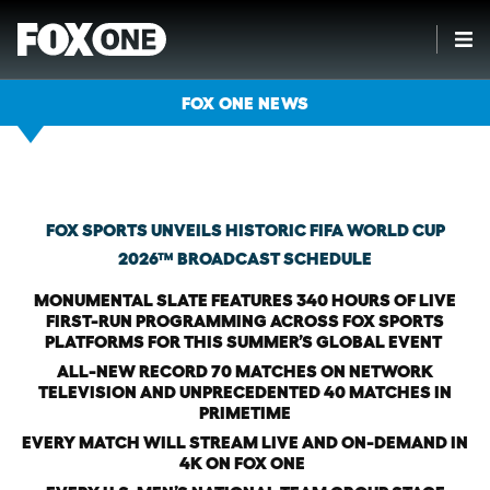
FOX ONE NEWS
Thursday, January 29th, 2026
FOX SPORTS UNVEILS HISTORIC FIFA WORLD CUP
2026™ BROADCAST SCHEDULE
MONUMENTAL SLATE FEATURES 340 HOURS OF LIVE
FIRST-RUN PROGRAMMING ACROSS FOX SPORTS
PLATFORMS FOR THIS SUMMER’S GLOBAL EVENT
ALL-NEW RECORD 70 MATCHES ON NETWORK
TELEVISION AND UNPRECEDENTED 40 MATCHES IN
PRIMETIME
EVERY MATCH WILL STREAM LIVE AND ON-DEMAND IN
4K ON FOX ONE