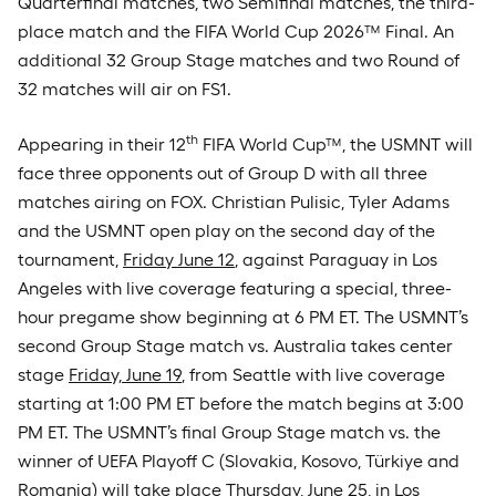
Quarterfinal matches, two Semifinal matches, the third-
place match and the FIFA World Cup 2026™ Final. An
additional 32 Group Stage matches and two Round of
32 matches will air on FS1.
th
Appearing in their 12
FIFA World Cup™, the USMNT will
face three opponents out of Group D with all three
matches airing on FOX. Christian Pulisic, Tyler Adams
and the USMNT open play on the second day of the
tournament,
Friday June 12
, against Paraguay in Los
Angeles with live coverage featuring a special, three-
hour pregame show beginning at 6 PM ET. The USMNT’s
second Group Stage match vs. Australia takes center
stage
Friday, June 19
, from Seattle with live coverage
starting at 1:00 PM ET before the match begins at 3:00
PM ET. The USMNT’s final Group Stage match vs. the
winner of UEFA Playoff C (Slovakia, Kosovo, Türkiye and
Romania) will take place
Thursday, June 25
, in Los