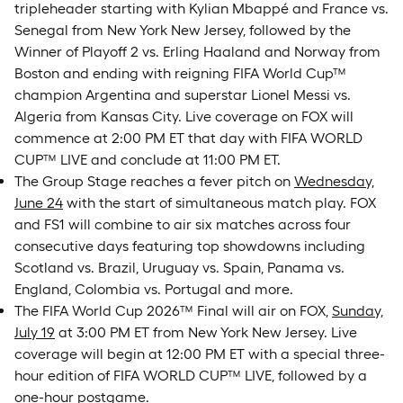
tripleheader starting with Kylian Mbappé and France vs.
Senegal from New York New Jersey, followed by the
Winner of Playoff 2 vs. Erling Haaland and Norway from
Boston and ending with reigning FIFA World Cup™
champion Argentina and superstar Lionel Messi vs.
Algeria from Kansas City. Live coverage on FOX will
commence at 2:00 PM ET that day with FIFA WORLD
CUP™ LIVE and conclude at 11:00 PM ET.
The Group Stage reaches a fever pitch on
Wednesday,
June 24
with the start of simultaneous match play. FOX
and FS1 will combine to air six matches across four
consecutive days featuring top showdowns including
Scotland vs. Brazil, Uruguay vs. Spain, Panama vs.
England, Colombia vs. Portugal and more.
The FIFA World Cup 2026™ Final will air on FOX,
Sunday,
July 19
at 3:00 PM ET from New York New Jersey. Live
coverage will begin at 12:00 PM ET with a special three-
hour edition of FIFA WORLD CUP™ LIVE, followed by a
one-hour postgame.