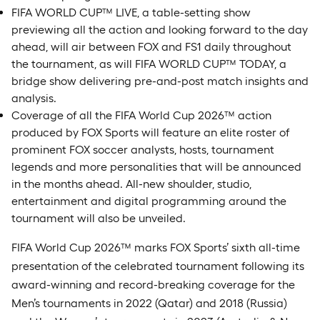
FIFA WORLD CUP™ LIVE, a table-setting show
previewing all the action and looking forward to the day
ahead, will air between FOX and FS1 daily throughout
the tournament, as will FIFA WORLD CUP™ TODAY, a
bridge show delivering pre-and-post match insights and
analysis.
Coverage of all the FIFA World Cup 2026™ action
produced by FOX Sports will feature an elite roster of
prominent FOX soccer analysts, hosts, tournament
legends and more personalities that will be announced
in the months ahead. All-new shoulder, studio,
entertainment and digital programming around the
tournament will also be unveiled.
FIFA World Cup 2026™ marks FOX Sports’ sixth all-time
presentation of the celebrated tournament following its
award-winning and record-breaking coverage for the
Men’s tournaments in 2022 (Qatar) and 2018 (Russia)