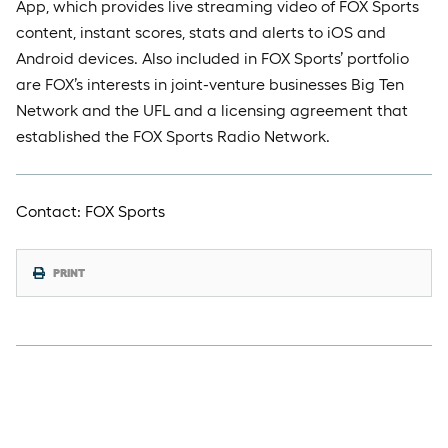
App, which provides live streaming video of FOX Sports
content, instant scores, stats and alerts to iOS and
Android devices. Also included in FOX Sports’ portfolio
are FOX’s interests in joint-venture businesses Big Ten
Network and the UFL and a licensing agreement that
established the FOX Sports Radio Network.
Contact: FOX Sports
PRINT