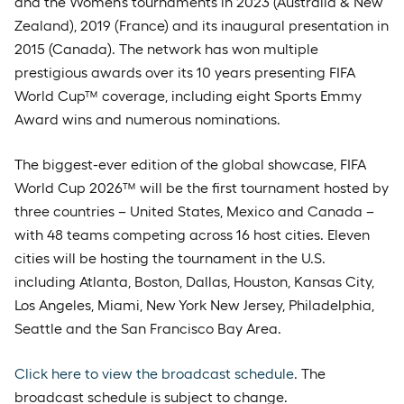
and the Women’s tournaments in 2023 (Australia & New
Zealand), 2019 (France) and its inaugural presentation in
2015 (Canada). The network has won multiple
prestigious awards over its 10 years presenting FIFA
World Cup™ coverage, including eight Sports Emmy
Award wins and numerous nominations.
The biggest-ever edition of the global showcase, FIFA
World Cup 2026™ will be the first tournament hosted by
three countries – United States, Mexico and Canada –
with 48 teams competing across 16 host cities. Eleven
cities will be hosting the tournament in the U.S.
including Atlanta, Boston, Dallas, Houston, Kansas City,
Los Angeles, Miami, New York New Jersey, Philadelphia,
Seattle and the San Francisco Bay Area.
Click here to view the broadcast schedule
. The
broadcast schedule is subject to change.