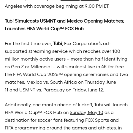
Angeles with coverage beginning at 9:00 PM ET.
Tubi Simulcasts USMNT and Mexico Opening Matches;
Launches FIFA World Cup™ FOX Hub
For the first time ever,
Tubi
, Fox Corporation’s ad-
supported streaming service which reaches over 100
million monthly active users – more than half identifying
as Gen Z or Millennial – will simulcast live in 4K for free
the FIFA World Cup 2026™ opening ceremonies and two
matches: Mexico vs. South Africa on
Thursday, June
11
and USMNT vs. Paraguay on
Friday, June 12
.
Additionally, one month ahead of kickoff, Tubi will launch
FIFA World Cup™ FOX Hub on
Sunday, May 10
as a
destination for soccer fans featuring FOX Sports and
FIFA programming around the games and athletes, in