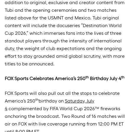
addition to original, exclusive and creator content from
Tubi and the opening ceremonies and two matches
listed above for the USMNT and Mexico. Tubi original
content will include the docuseries “Destination World
Cup 2026,” which immerses fans into the lives of three
standout players through the intensity of international
duty, the weight of club expectations and the ongoing
effort to stay grounded amid global scrutiny, with more
titles to be announced.
th
th
FOX Sports Celebrates America’s 250
Birthday July 4
FOX Sports will also pull out all the stops to celebrate
th
America’s 250
birthday on
Saturday, July
4
complemented by FIFA World Cup 2026™ fireworks
anchoring the broadcast. Two Round of 16 matches will
air on FOX with live coverage running from 12:00 PM ET
until 8:00 PM ET.