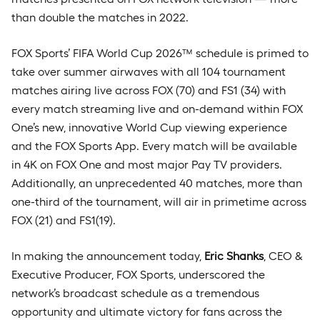
than double the matches in 2022.
FOX Sports’ FIFA World Cup 2026™ schedule is primed to
take over summer airwaves with all 104 tournament
matches airing live across FOX (70) and FS1 (34) with
every match streaming live and on-demand within FOX
One’s new, innovative World Cup viewing experience
and the FOX Sports App. Every match will be available
in 4K on FOX One and most major Pay TV providers.
Additionally, an unprecedented 40 matches, more than
one-third of the tournament, will air in primetime across
FOX (21) and FS1(19).
In making the announcement today,
Eric Shanks
, CEO &
Executive Producer, FOX Sports, underscored the
network’s broadcast schedule as a tremendous
opportunity and ultimate victory for fans across the