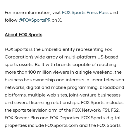
For more information, visit
FOX Sports Press Pass
and
follow
@FOXSportsPR
on X.
About FOX Sports
FOX Sports is the umbrella entity representing Fox
Corporation’s wide array of multi-platform US-based
sports assets. Built with brands capable of reaching
more than 100 million viewers in a single weekend, the
business has ownership and interests in linear television
networks, digital and mobile programming, broadband
platforms, multiple web sites, joint-venture businesses
and several licensing relationships. FOX Sports includes
the sports television arm of the FOX Network; FS1, FS2,
FOX Soccer Plus and FOX Deportes. FOX Sports’ digital
properties include FOXSports.com and the FOX Sports