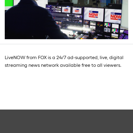
LiveNOW from FOX is a 24/7 ad-supported, live, digital
streaming news network available free to all viewers.