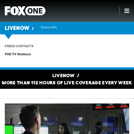
Show Info
LIVENOW
PRESS CONTACTS
FOX TV Stations
LIVENOW
MORE THAN 112 HOURS OF LIVE COVERAGE EVERY WEEK