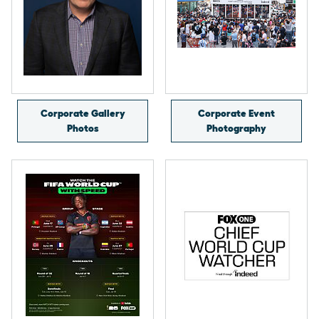
Corporate Gallery
Corporate Event
Photos
Photography