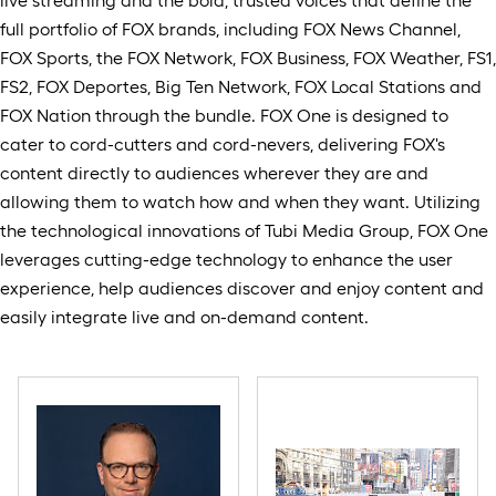
live streaming and the bold, trusted voices that define the
full portfolio of FOX brands, including FOX News Channel,
FOX Sports, the FOX Network, FOX Business, FOX Weather, FS1,
FS2, FOX Deportes, Big Ten Network, FOX Local Stations and
FOX Nation through the bundle. FOX One is designed to
cater to cord-cutters and cord-nevers, delivering FOX's
content directly to audiences wherever they are and
allowing them to watch how and when they want. Utilizing
the technological innovations of Tubi Media Group, FOX One
leverages cutting-edge technology to enhance the user
experience, help audiences discover and enjoy content and
easily integrate live and on-demand content.