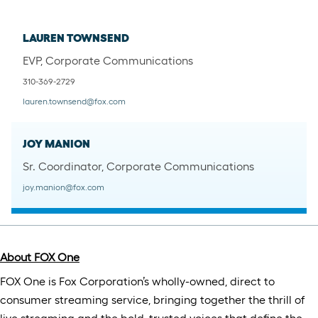
LAUREN TOWNSEND
EVP, Corporate Communications
310-369-2729
lauren.townsend@fox.com
JOY MANION
Sr. Coordinator, Corporate Communications
joy.manion@fox.com
About FOX One
​​FOX One is Fox Corporation’s wholly-owned, direct to
consumer streaming service, bringing together the thrill of