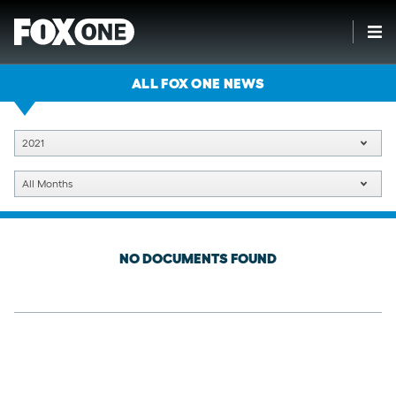
ALL FOX ONE NEWS
2021
All Months
NO DOCUMENTS FOUND