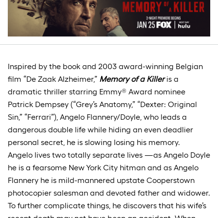
Inspired by the book and 2003 award-winning Belgian
film “De Zaak Alzheimer,”
Memory of a Killer
is a
dramatic thriller starring Emmy® Award nominee
Patrick Dempsey (“Grey’s Anatomy,” “Dexter: Original
Sin,” “Ferrari”), Angelo Flannery/Doyle, who leads a
dangerous double life while hiding an even deadlier
personal secret, he is slowing losing his memory.
Angelo lives two totally separate lives —as Angelo Doyle
he is a fearsome New York City hitman and as Angelo
Flannery he is mild-mannered upstate Cooperstown
photocopier salesman and devoted father and widower.
To further complicate things, he discovers that his wife’s