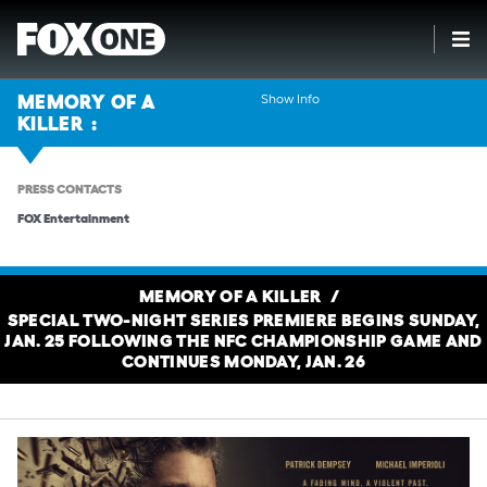
Show Info
MEMORY OF A
KILLER
PRESS CONTACTS
FOX Entertainment
MEMORY OF A KILLER
SPECIAL TWO-NIGHT SERIES PREMIERE BEGINS SUNDAY,
JAN. 25 FOLLOWING THE NFC CHAMPIONSHIP GAME AND
CONTINUES MONDAY, JAN. 26