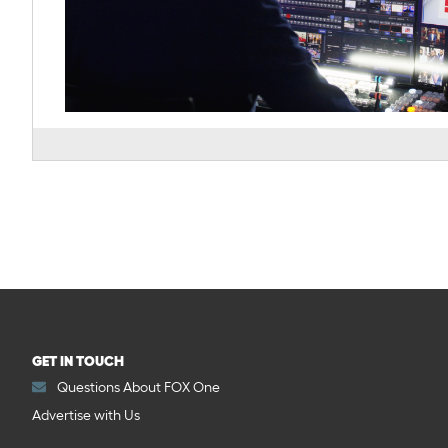
GET IN TOUCH
Questions About FOX One
Advertise with Us