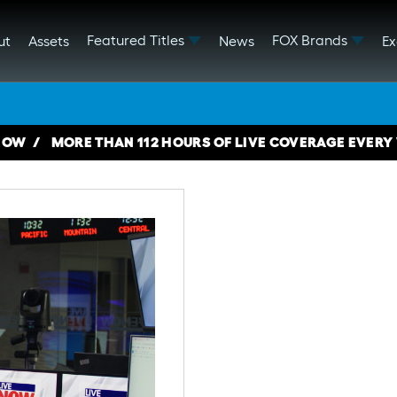
Featured Titles
FOX Brands
ut
Assets
News
Ex
NOW
MORE THAN 112 HOURS OF LIVE COVERAGE EVERY