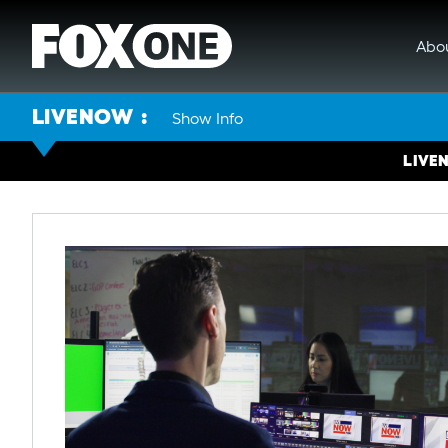
Abo
LIVENOW
Show Info
LIVE