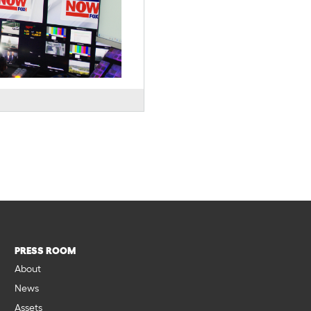
PRESS ROOM
About
News
Assets