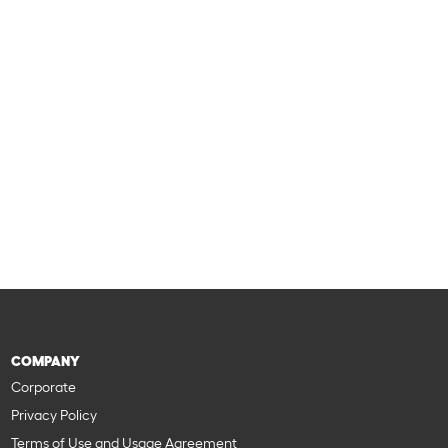
COMPANY
Corporate
Privacy Policy
Terms of Use and Usage Agreement