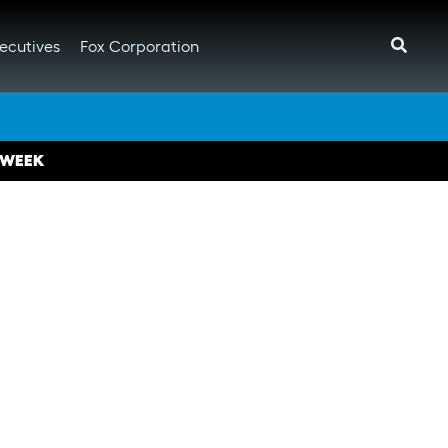
ecutives
Fox Corporation
 WEEK