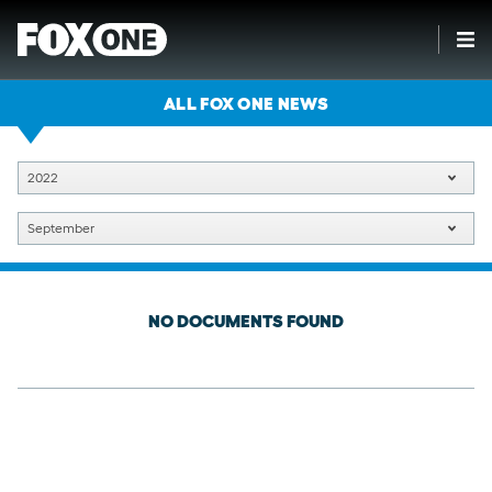
ALL FOX ONE NEWS
2022
September
NO DOCUMENTS FOUND