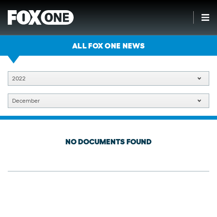
ALL FOX ONE NEWS
2022
December
NO DOCUMENTS FOUND