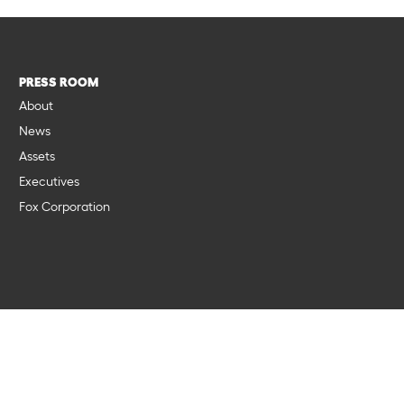
PRESS ROOM
About
News
Assets
Executives
Fox Corporation