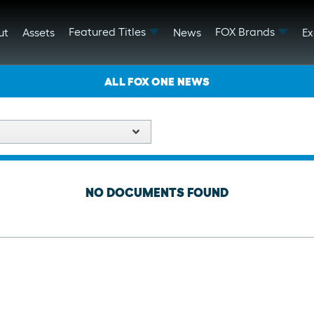
Featured Titles
FOX Brands
ut
Assets
News
Ex
ALL FOX ONE NEWS
NO DOCUMENTS FOUND