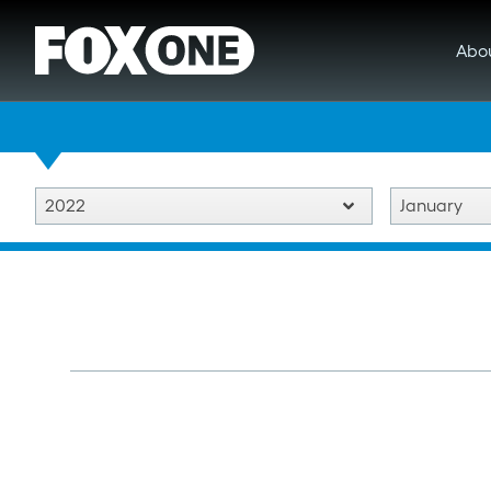
Abo
2022
January