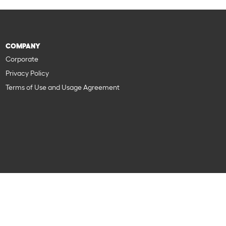
COMPANY
Corporate
Privacy Policy
Terms of Use and Usage Agreement