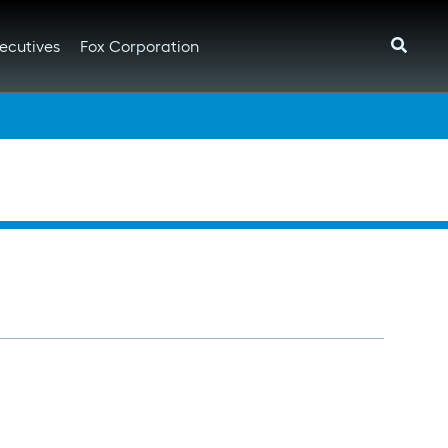
ecutives
Fox Corporation