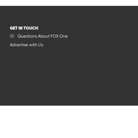
GET IN TOUCH
Questions About FOX One
Advertise with Us